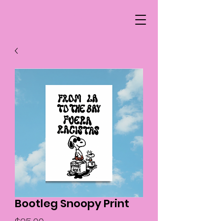
Bootleg Snoopy Print