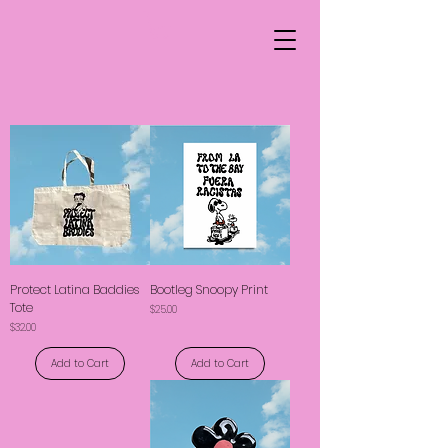
Protect Latina Baddies
Bootleg Snoopy Print
Tote
Price
$25.00
Price
$32.00
Add to Cart
Add to Cart