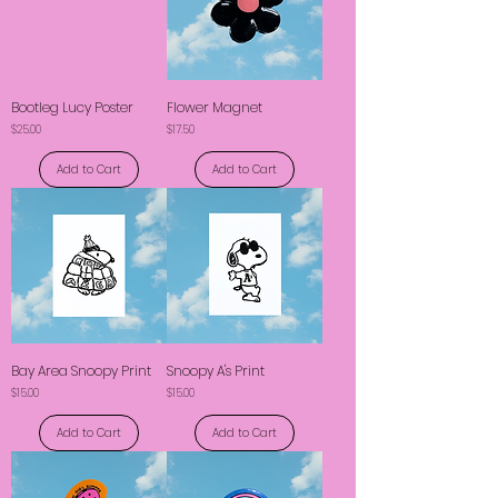
Bootleg Lucy Poster
Flower Magnet
Price
Price
$25.00
$17.50
Add to Cart
Add to Cart
Bay Area Snoopy Print
Snoopy A's Print
Price
Price
$15.00
$15.00
Add to Cart
Add to Cart